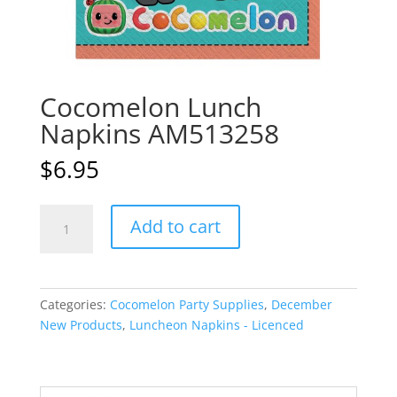
Cocomelon Lunch
Napkins AM513258
$
6.95
Cocomelon
A
Add to cart
Lunch
l
Napkins
t
AM513258
e
quantity
r
Categories:
Cocomelon Party Supplies
,
December
n
New Products
,
Luncheon Napkins - Licenced
a
t
i