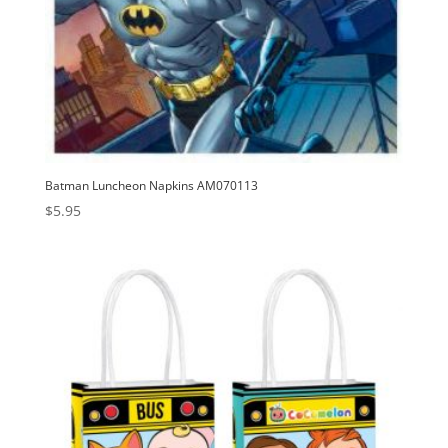
Batman Luncheon Napkins AM070113
$
5.95