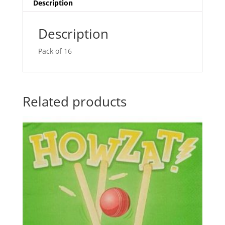
v
Description
e
:
Description
Pack of 16
Related products