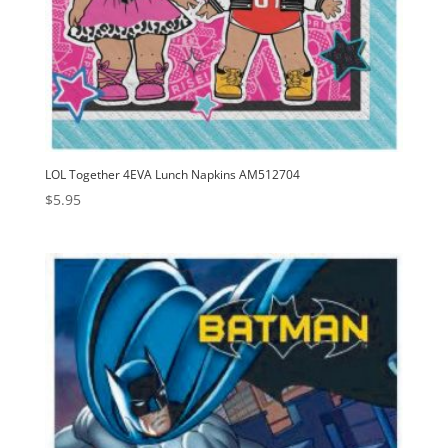
LOL Together 4EVA Lunch Napkins AM512704
$
5.95