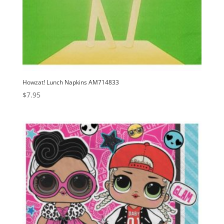
Howzat! Lunch Napkins AM714833
$
7.95