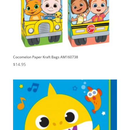
Cocomelon Paper Kraft Bags AM160738
$
14.95