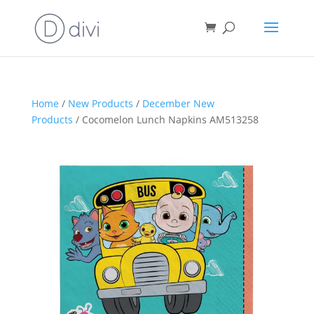
Home
/
New Products
/
December New
Products
/ Cocomelon Lunch Napkins AM513258