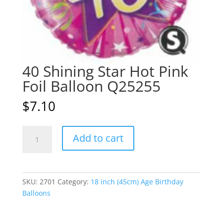
40 Shining Star Hot Pink
Foil Balloon Q25255
$
7.10
40
A
Add to cart
Shining
l
Star
t
Hot
e
Pink
r
SKU:
2701
Category:
18 inch (45cm) Age Birthday
Foil
n
Balloons
Balloon
a
Q25255
t