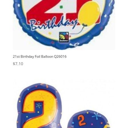
21st Birthday Foil Balloon Q26016
$
7.10