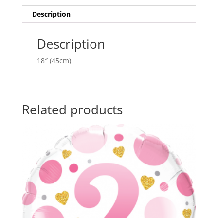
quantity
i
v
Description
e
:
Description
18″ (45cm)
Related products