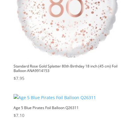
Standard Rose Gold Splatter 80th Birthday 18 inch (45 cm) Foil
Balloon ANA9914153
$
7.95
Age 5 Blue Pirates Foil Balloon Q26311
$
7.10