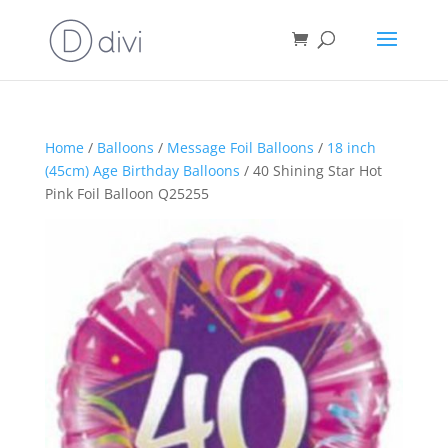
Home
/
Balloons
/
Message Foil Balloons
/
18 inch
(45cm) Age Birthday Balloons
/ 40 Shining Star Hot
Pink Foil Balloon Q25255