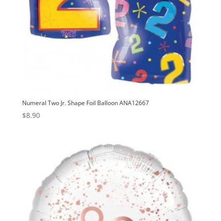
Numeral Two Jr. Shape Foil Balloon ANA12667
$
8.90