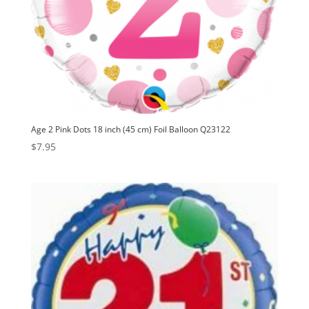
Age 2 Pink Dots 18 inch (45 cm) Foil Balloon Q23122
$
7.95