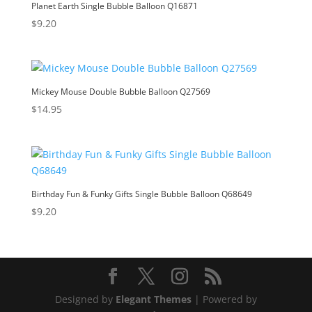
Planet Earth Single Bubble Balloon Q16871
$
9.20
Mickey Mouse Double Bubble Balloon Q27569
$
14.95
Birthday Fun & Funky Gifts Single Bubble Balloon Q68649
$
9.20
Designed by
Elegant Themes
| Powered by