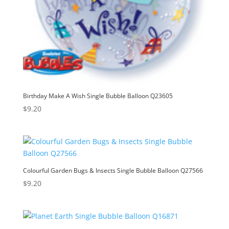
Birthday Make A Wish Single Bubble Balloon Q23605
$
9.20
Colourful Garden Bugs & Insects Single Bubble Balloon Q27566
$
9.20