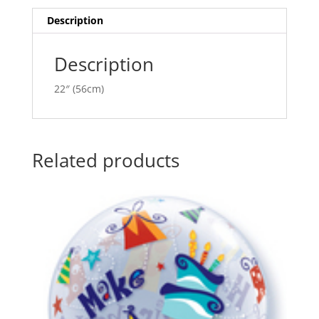
i
v
Description
e
:
Description
22″ (56cm)
Related products