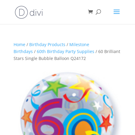
Home
/
Birthday Products
/
Milestone
Birthdays
/
60th Birthday Party Supplies
/ 60 Brilliant
Stars Single Bubble Balloon Q24172