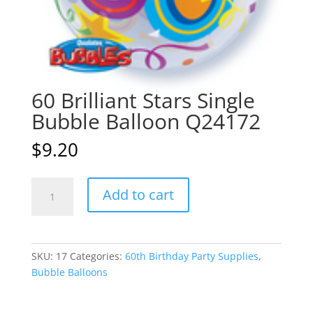
60 Brilliant Stars Single
Bubble Balloon Q24172
$
9.20
60
A
Add to cart
Brilliant
l
Stars
t
Single
e
Bubble
r
SKU:
17
Categories:
60th Birthday Party Supplies
,
Balloon
n
Bubble Balloons
Q24172
a
quantity
t