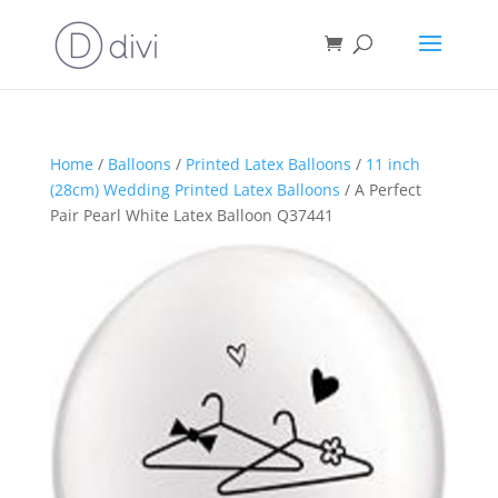
Home
/
Balloons
/
Printed Latex Balloons
/
11 inch
(28cm) Wedding Printed Latex Balloons
/ A Perfect
Pair Pearl White Latex Balloon Q37441