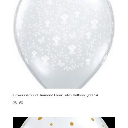
Flowers Around Diamond Clear Latex Balloon Q86094
$
0.90