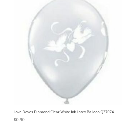
Love Doves Diamond Clear White Ink Latex Balloon Q37074
$
0.90