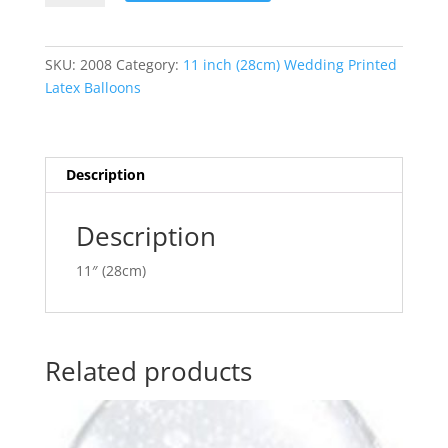
Pair
t
Pearl
e
White
r
SKU:
2008
Category:
11 inch (28cm) Wedding Printed
Latex
n
Latex Balloons
Balloon
a
Q37441
t
quantity
i
v
Description
e
:
Description
11″ (28cm)
Related products