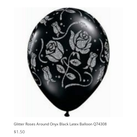
Glitter Roses Around Onyx Black Latex Balloon Q74308
$
1.50