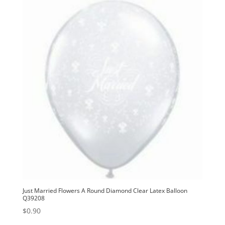
Just Married Flowers A Round Diamond Clear Latex Balloon
Q39208
$
0.90