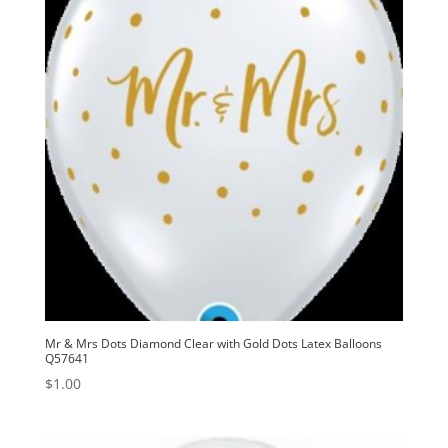
Mr & Mrs Dots Diamond Clear with Gold Dots Latex Balloons
Q57641
$
1.00