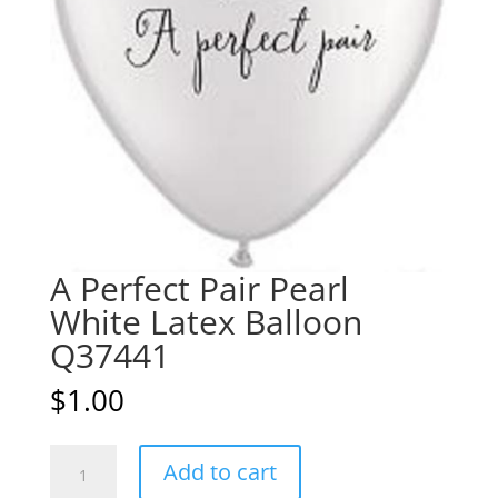
A Perfect Pair Pearl
White Latex Balloon
Q37441
$
1.00
A
A
Add to cart
Perfect
l