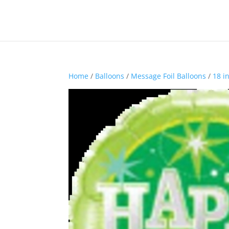
Home
/
Balloons
/
Message Foil Balloons
/
18 i