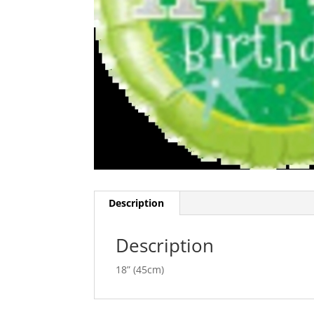
Description
Description
18” (45cm)