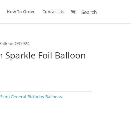
How To Order
Contact Us
 Balloon Q37924
 Sparkle Foil Balloon
45cm) General Birthday Balloons