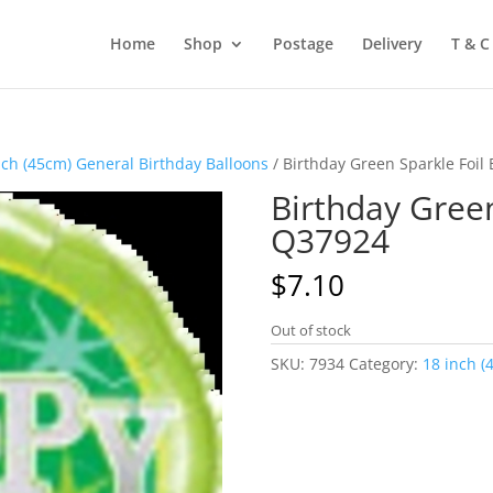
Home
Shop
Postage
Delivery
T & C
nch (45cm) General Birthday Balloons
/ Birthday Green Sparkle Foil
Birthday Green
Q37924
$
7.10
Out of stock
SKU:
7934
Category:
18 inch (