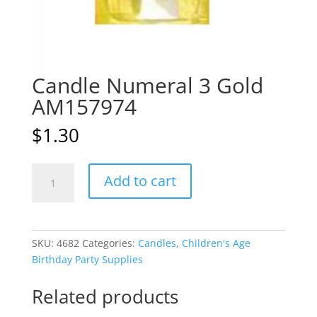
Candle Numeral 3 Gold
AM157974
$
1.30
Candle
A
Add to cart
Numeral
l
3
t
Gold
e
AM157974
r
SKU:
4682
Categories:
Candles
,
Children's Age
quantity
n
Birthday Party Supplies
a
t
Related products
i