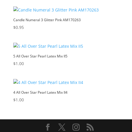
Candle Numeral 3 Glitter Pink AM170263
$
0.95
5 All Over Star Pearl Latex Mix II5
$
1.00
4 All Over Star Pearl Latex Mix II4
$
1.00