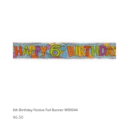
v
e
:
6th Birthday Festive Foil Banner M90044
$
6.50