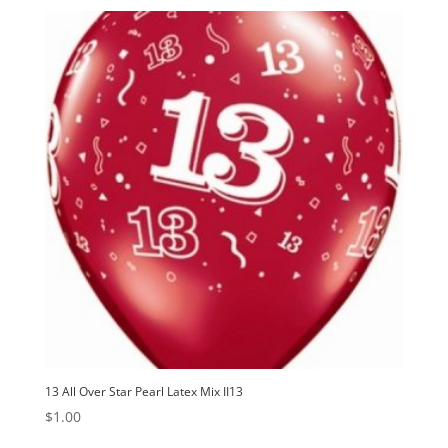
13 All Over Star Pearl Latex Mix II13
$
1.00