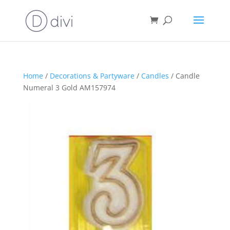
Home
/
Decorations & Partyware
/
Candles
/ Candle
Numeral 3 Gold AM157974