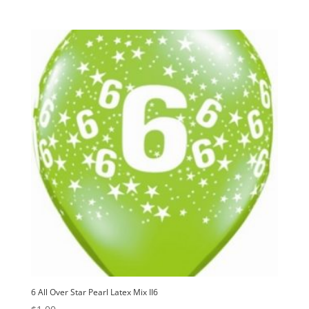
6 All Over Star Pearl Latex Mix II6