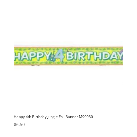
v
e
:
Happy 4th Birthday Jungle Foil Banner M90030
$
6.50