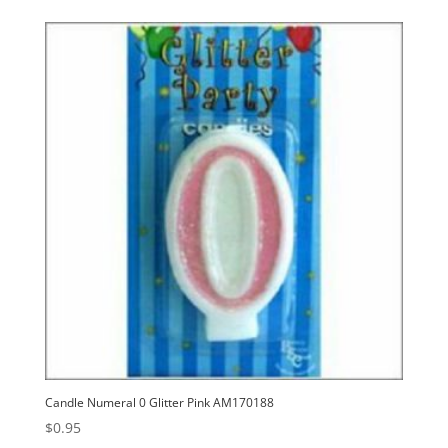
Candle Numeral 0 Glitter Pink AM170188
$
0.95