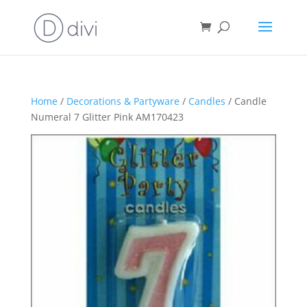
Home
/
Decorations & Partyware
/
Candles
/ Candle
Numeral 7 Glitter Pink AM170423