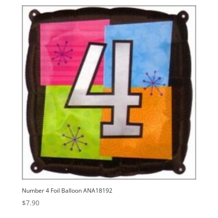
Number 4 Foil Balloon ANA18192
$
7.90