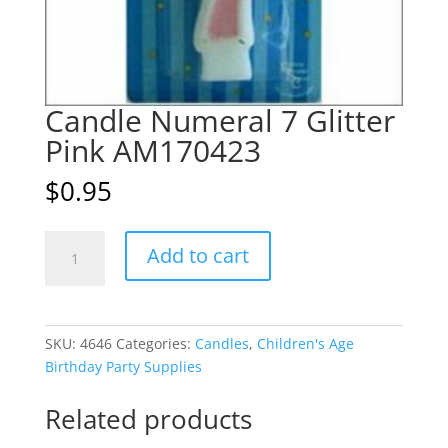
Candle Numeral 7 Glitter
Pink AM170423
$
0.95
Candle
A
Add to cart
Numeral
l
7
t
Glitter
e
Pink
r
SKU:
4646
Categories:
Candles
,
Children's Age
AM170423
n
Birthday Party Supplies
quantity
a
t
Related products
i