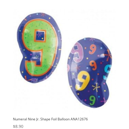
Numeral Nine Jr. Shape Foil Balloon ANA12676
$
8.90