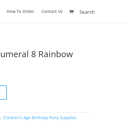
How To Order
Contact Us
Numeral 8 Rainbow
A
t
l
t
e
r
s
,
Children's Age Birthday Party Supplies
n