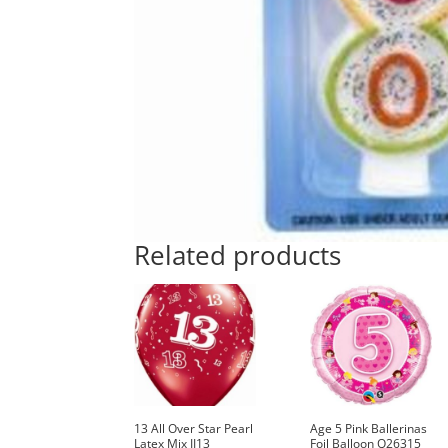
Related products
13 All Over Star Pearl
Age 5 Pink Ballerinas
Latex Mix II13
Foil Balloon Q26315