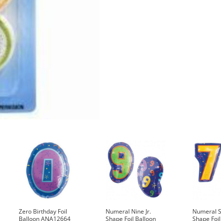
Zero Birthday Foil
Numeral Nine Jr.
Numeral S
Balloon ANA12664
Shape Foil Balloon
Shape Foil