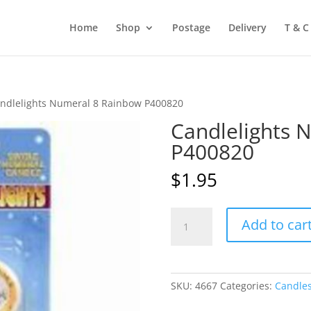
Home
Shop
Postage
Delivery
T & C
ndlelights Numeral 8 Rainbow P400820
Candlelights 
P400820
$
1.95
Candlelights
Add to car
Numeral
8
Rainbow
P400820
SKU:
4667
Categories:
Candle
quantity