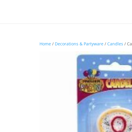
Home
/
Decorations & Partyware
/
Candles
/ Ca