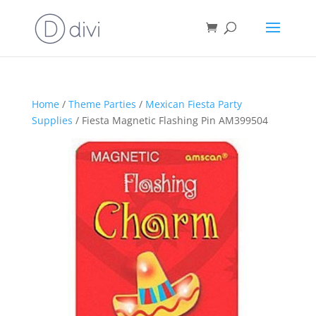
Home
/
Theme Parties
/
Mexican Fiesta Party
Supplies
/ Fiesta Magnetic Flashing Pin AM399504