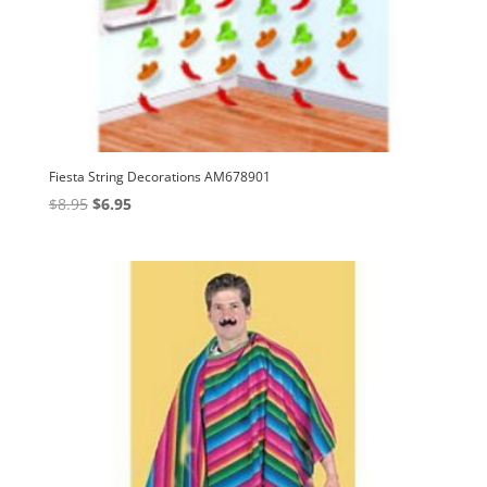
Fiesta String Decorations AM678901
Original
Current
$
8.95
$
6.95
price
price
was:
is:
$8.95.
$6.95.