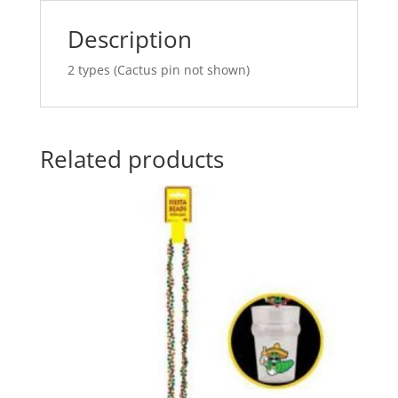
v
e
Description
:
2 types (Cactus pin not shown)
Related products