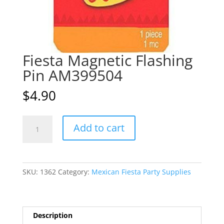
Fiesta Magnetic Flashing
Pin AM399504
$
4.90
Fiesta
A
Add to cart
Magnetic
l
Flashing
t
Pin
e
AM399504
r
SKU:
1362
Category:
Mexican Fiesta Party Supplies
quantity
n
a
t
i
Description