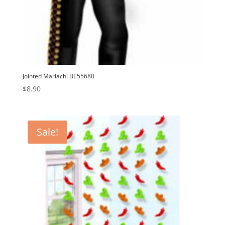
Jointed Mariachi BE55680
$
8.90
Sale!