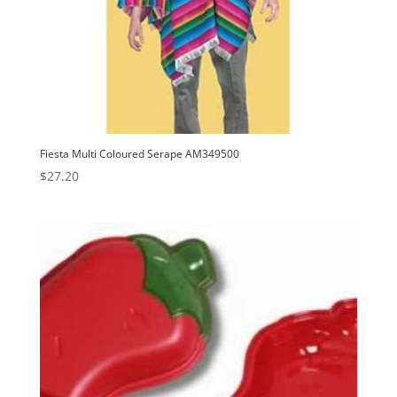
Fiesta Multi Coloured Serape AM349500
$
27.20