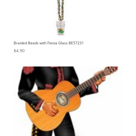
Braided Beads with Fiesta Glass BE57231
$
4.90