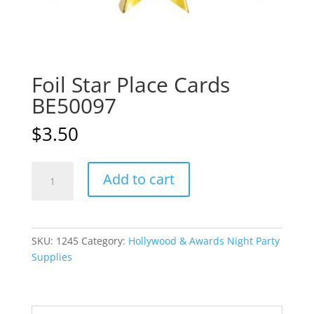
Foil Star Place Cards
BE50097
$
3.50
Foil
A
Add to cart
Star
l
Place
t
Cards
e
BE50097
r
SKU:
1245
Category:
Hollywood & Awards Night Party
quantity
n
Supplies
a
t
i