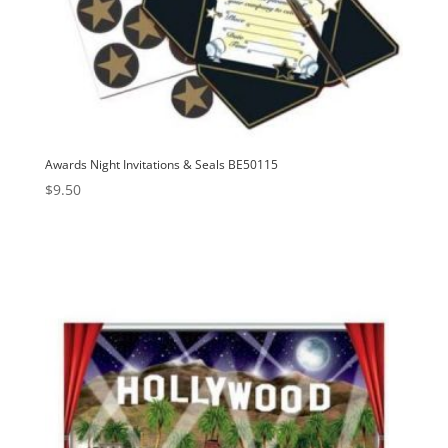
Awards Night Invitations & Seals BE50115
$
9.50