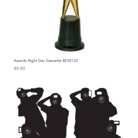
Awards Night Star Statuette BE50125
$
9.90