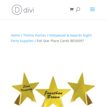
Home
/
Theme Parties
/
Hollywood & Awards Night
Party Supplies
/ Foil Star Place Cards BE50097