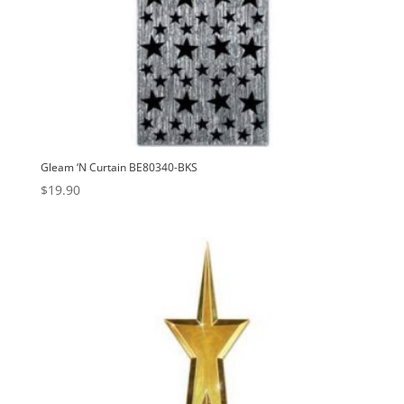
Gleam ‘N Curtain BE80340-BKS
$
19.90