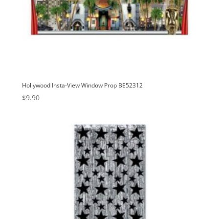
Hollywood Insta-View Window Prop BE52312
$
9.90