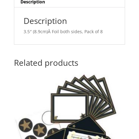
v
Description
e
:
Description
3.5″ (8.9cm)Â Foil both sides, Pack of 8
Related products