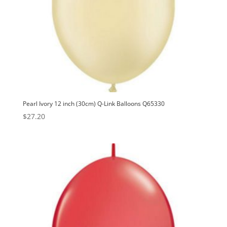
Pearl Ivory 12 inch (30cm) Q-Link Balloons Q65330
$
27.20