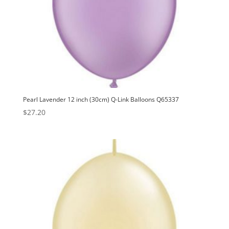
Pearl Lavender 12 inch (30cm) Q-Link Balloons Q65337
$
27.20