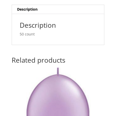
Balloons
t
Q65249
i
Description
quantity
v
e
Description
:
50 count
Related products