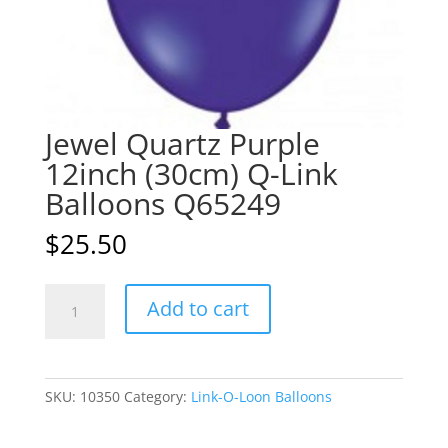
Jewel Quartz Purple
12inch (30cm) Q-Link
Balloons Q65249
$
25.50
Jewel
A
Add to cart
Quartz
l
Purple
t
12inch
e
(30cm)
r
SKU:
10350
Category:
Link-O-Loon Balloons
Q-
n
Link
a