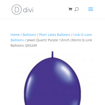
Home
/
Balloons
/
Plain Latex Balloons
/
Link-O-Loon
Balloons
/ Jewel Quartz Purple 12inch (30cm) Q-Link
Balloons Q65249