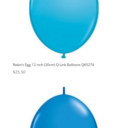
Robin’s Egg 12 inch (30cm) Q-Link Balloons Q65274
$
25.50