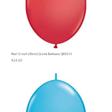
Red 12 inch (30cm) Q-Link Balloons Q65213
$
24.60