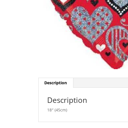
Description
Description
18″ (45cm)