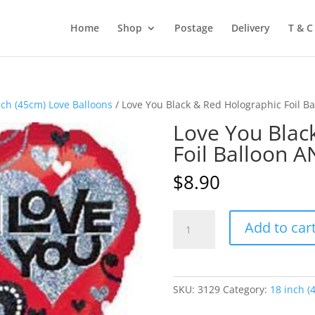
Home
Shop
Postage
Delivery
T & C
nch (45cm) Love Balloons
/ Love You Black & Red Holographic Foil 
Love You Blac
Foil Balloon 
$
8.90
Love
Add to car
You
Black
&
Red
SKU:
3129
Category:
18 inch (
Holographic
Foil