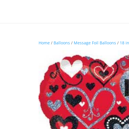
Home
/
Balloons
/
Message Foil Balloons
/
18 i