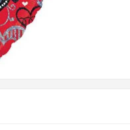
Balloon
ANA20825
quantity