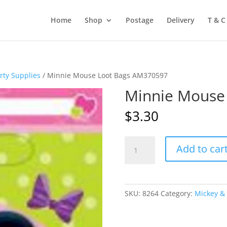
Home
Shop
Postage
Delivery
T & C
rty Supplies
/ Minnie Mouse Loot Bags AM370597
Minnie Mouse
$
3.30
Minnie
Add to car
Mouse
Loot
Bags
AM370597
SKU:
8264
Category:
Mickey & 
quantity