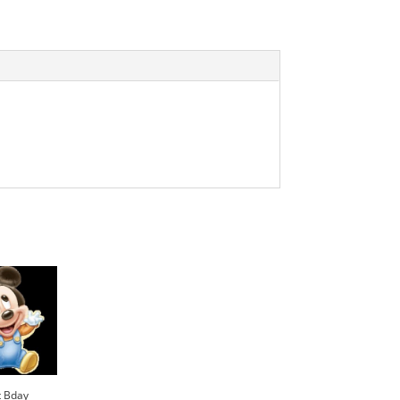
t Bday