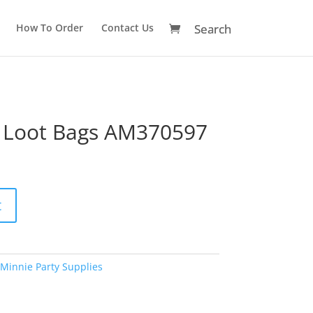
How To Order
Contact Us
 Loot Bags AM370597
A
t
l
t
e
r
Minnie Party Supplies
n
a
t