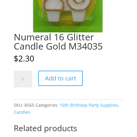
Numeral 16 Glitter
Candle Gold M34035
$
2.30
Numeral
A
Add to cart
16
l
Glitter
t
Candle
e
Gold
r
SKU:
8565
Categories:
16th Birthday Party Supplies
,
M34035
n
Candles
quantity
a
t
Related products
i