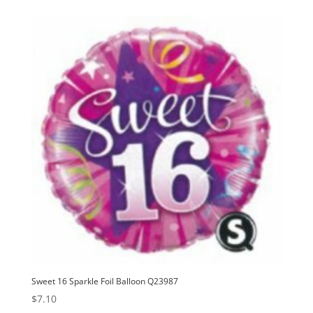
Sweet 16 Sparkle Foil Balloon Q23987
$
7.10