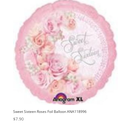
v
e
:
Sweet Sixteen Roses Foil Balloon ANA118996
$
7.90