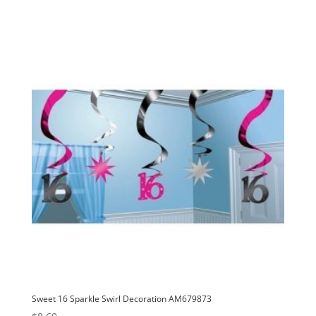
Sweet 16 Sparkle Swirl Decoration AM679873