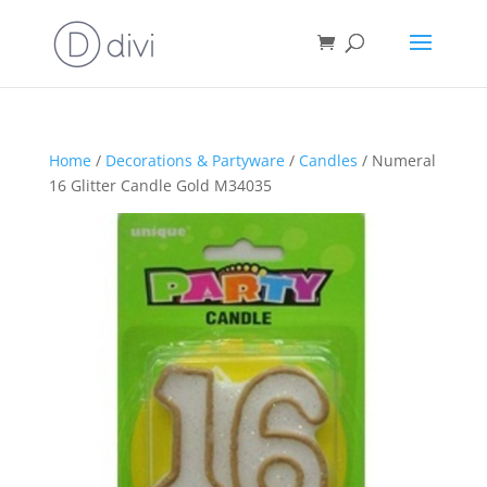
Home
/
Decorations & Partyware
/
Candles
/ Numeral
16 Glitter Candle Gold M34035