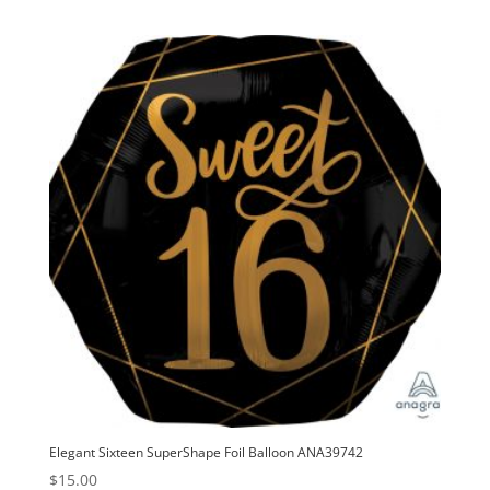
Elegant Sixteen SuperShape Foil Balloon ANA39742
$
15.00