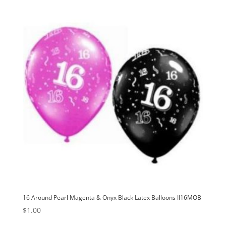
16 Around Pearl Magenta & Onyx Black Latex Balloons II16MOB
$
1.00