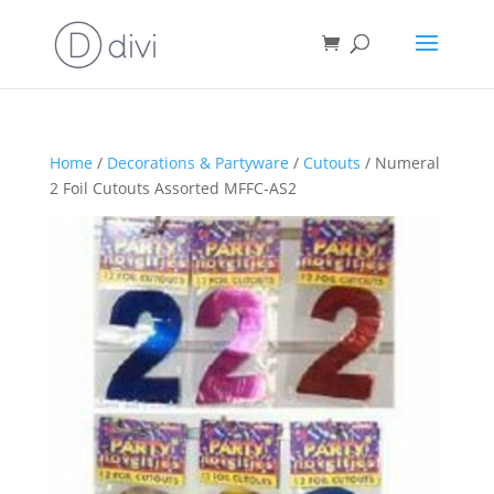
Home
/
Decorations & Partyware
/
Cutouts
/ Numeral
2 Foil Cutouts Assorted MFFC-AS2