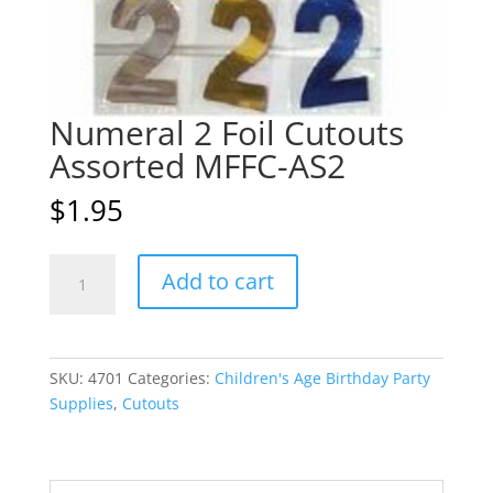
Numeral 2 Foil Cutouts
Assorted MFFC-AS2
$
1.95
Numeral
A
Add to cart
2
l
Foil
t
Cutouts
e
Assorted
r
SKU:
4701
Categories:
Children's Age Birthday Party
MFFC-
n
Supplies
,
Cutouts
AS2
a
quantity
t
i