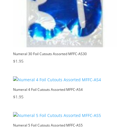
Numeral 30 Foil Cutouts Assorted MFFC-AS30
$
1.95
Numeral 4 Foil Cutouts Assorted MFFC-AS4
$
1.95
Numeral 5 Foil Cutouts Assorted MFFC-AS5