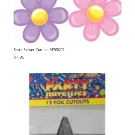
Retro Flower Cutouts BE55007
$
7.95