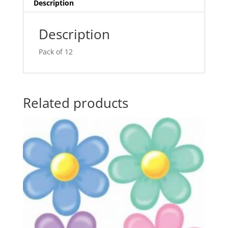
v
Description
e
:
Description
Pack of 12
Related products