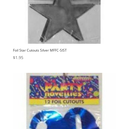
Foil Star Cutouts Silver MFFC-SIST
$
1.95