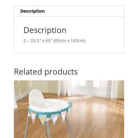
AM679557
t
quantity
i
Description
v
e
Description
:
2 – 33.5″ x 65″ (85cm x 165cm)
Related products