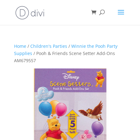
Home
/
Children's Parties
/
Winnie the Pooh Party
Supplies
/ Pooh & Friends Scene Setter Add-Ons
AM679557