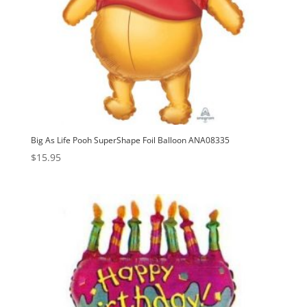
Big As Life Pooh SuperShape Foil Balloon ANA08335
$
15.95