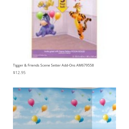
Tigger & Friends Scene Setter Add-Ons AM679558
$
12.95