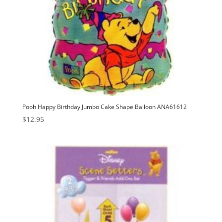
Pooh Happy Birthday Jumbo Cake Shape Balloon ANA61612
$
12.95