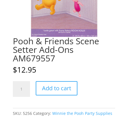
Pooh & Friends Scene
Setter Add-Ons
AM679557
$
12.95
Pooh
A
Add to cart
&
l
Friends
t
Scene
e
Setter
r
SKU:
5256
Category:
Winnie the Pooh Party Supplies
Add-
n
Ons
a