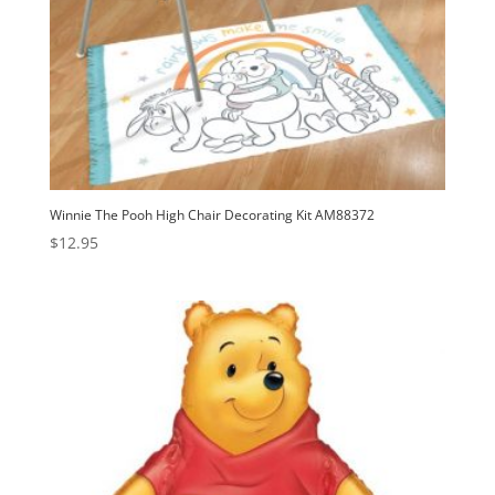
Winnie The Pooh High Chair Decorating Kit AM88372
$
12.95