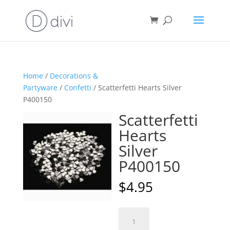
Home
/
Decorations &
Partyware
/
Confetti
/ Scatterfetti Hearts Silver
P400150
Scatterfetti
Hearts
Silver
P400150
$
4.95
Scatterfetti
A
Hearts
l