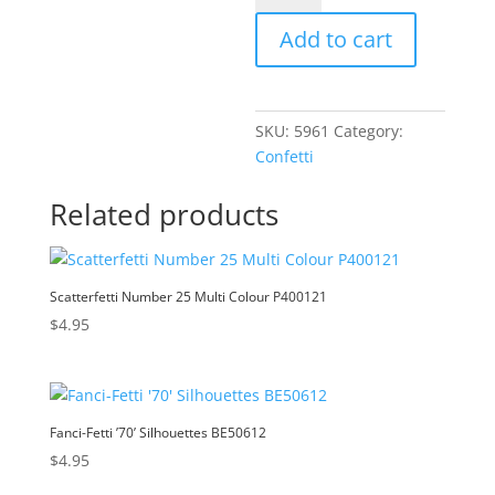
Silver
t
Add to cart
P400150
e
quantity
r
n
a
SKU:
5961
Category:
t
Confetti
i
v
Related products
e
:
Scatterfetti Number 25 Multi Colour P400121
$
4.95
Fanci-Fetti ’70’ Silhouettes BE50612
$
4.95