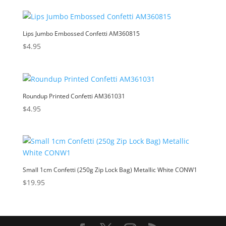
Lips Jumbo Embossed Confetti AM360815
$
4.95
Roundup Printed Confetti AM361031
$
4.95
Small 1cm Confetti (250g Zip Lock Bag) Metallic White CONW1
$
19.95