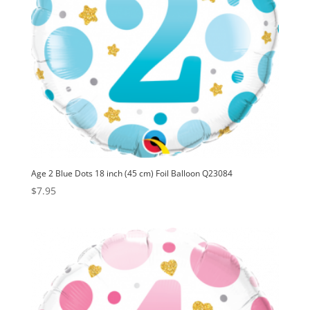
Age 2 Blue Dots 18 inch (45 cm) Foil Balloon Q23084
$
7.95