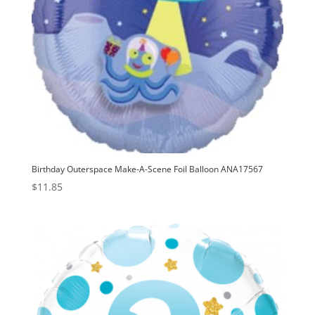
Birthday Outerspace Make-A-Scene Foil Balloon ANA17567
$
11.85