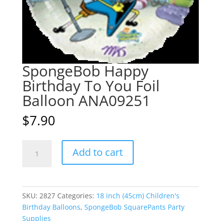
SpongeBob Happy
Birthday To You Foil
Balloon ANA09251
$
7.90
SpongeBob
A
Add to cart
Happy
l
Birthday
t
To
e
You
r
SKU:
2827
Categories:
18 inch (45cm) Children's
Foil
n
Birthday Balloons
,
SpongeBob SquarePants Party
Balloon
a
Supplies