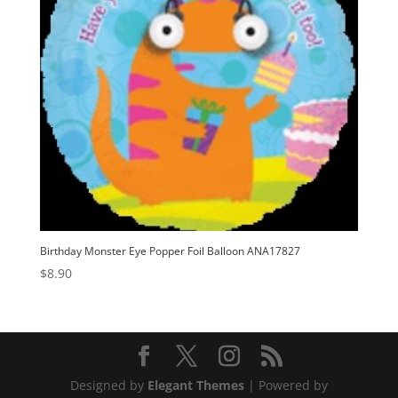
Birthday Monster Eye Popper Foil Balloon ANA17827
$
8.90
Designed by
Elegant Themes
| Powered by