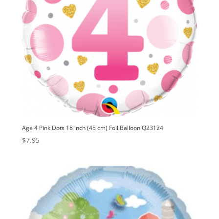
Age 4 Pink Dots 18 inch (45 cm) Foil Balloon Q23124
$
7.95