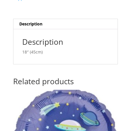
ANA09251
t
quantity
i
v
e
Description
:
Description
18″ (45cm)
Related products