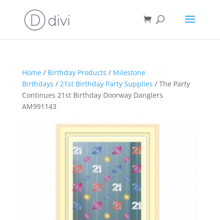
Home
/
Birthday Products
/
Milestone
Birthdays
/
21st Birthday Party Supplies
/ The Party
Continues 21st Birthday Doorway Danglers
AM991143