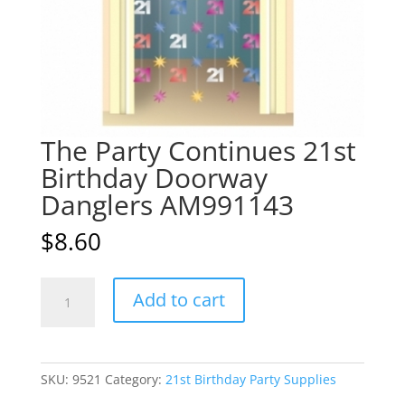
The Party Continues 21st
Birthday Doorway
Danglers AM991143
$
8.60
The
A
Add to cart
Party
l
Continues
t
21st
e
Birthday
r
SKU:
9521
Category:
21st Birthday Party Supplies
Doorway
n