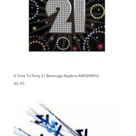
A Time To Party 21 Beverage Napkins AM5099932
$
6.95