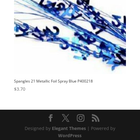
Spangles 21 Metallic Foil Spray Blue P400218
$
3.70
Designed by
Elegant Themes
| Powered by
WordPress