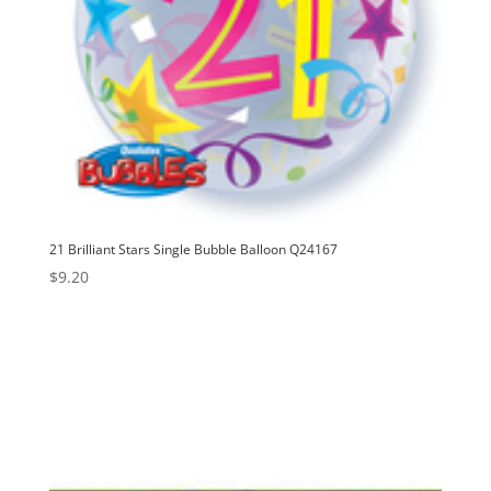
21 Brilliant Stars Single Bubble Balloon Q24167
$
9.20