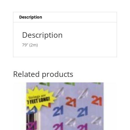
Danglers
a
AM991143
t
quantity
i
Description
v
e
Description
:
79” (2m)
Related products