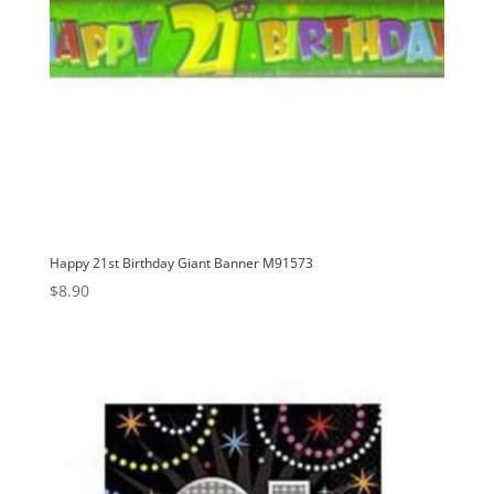
Happy 21st Birthday Giant Banner M91573
$
8.90