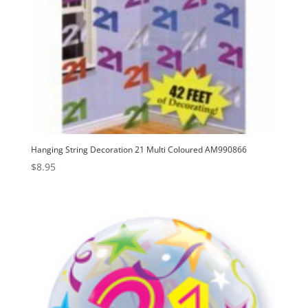
Hanging String Decoration 21 Multi Coloured AM990866
$
8.95