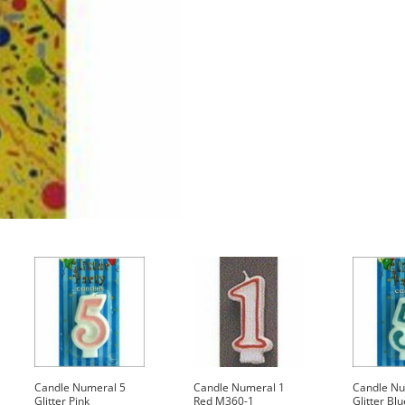
quantity
Candle Numeral 5
Candle Numeral 1
Candle Nu
Glitter Pink
Red M360-1
Glitter Blu