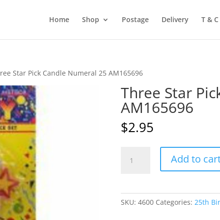
Home
Shop
Postage
Delivery
T & C
ree Star Pick Candle Numeral 25 AM165696
Three Star Pi
AM165696
$
2.95
Three
Add to car
Star
Pick
Candle
Numeral
SKU:
4600
Categories:
25th Bi
25
AM165696