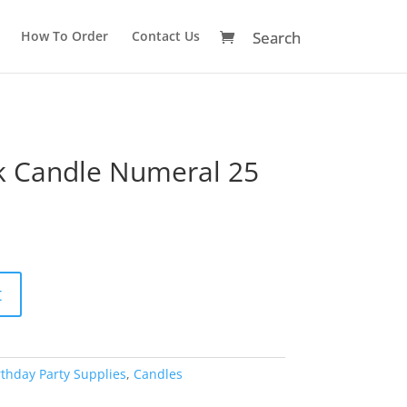
How To Order
Contact Us
ck Candle Numeral 25
A
t
l
t
e
r
rthday Party Supplies
,
Candles
n