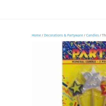
Home
/
Decorations & Partyware
/
Candles
/ Th