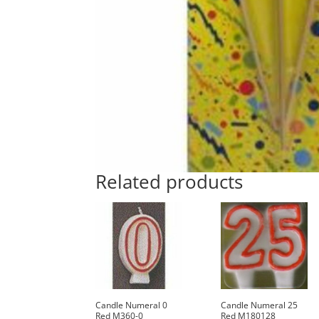
Related products
Candle Numeral 0
Candle Numeral 25
Red M360-0
Red M180128