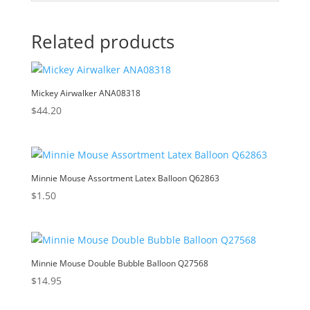
Related products
Mickey Airwalker ANA08318
$
44.20
Minnie Mouse Assortment Latex Balloon Q62863
$
1.50
Minnie Mouse Double Bubble Balloon Q27568
$
14.95