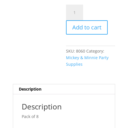
Minnie
A
Mouse
l
Headband
t
Add to cart
with
e
Bow
r
&
n
Ears
a
SKU:
8060
Category:
AM259047
t
Mickey & Minnie Party
quantity
i
Supplies
v
e
:
Description
Description
Pack of 8