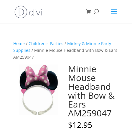
Home
/
Children's Parties
/
Mickey & Minnie Party
Supplies
/ Minnie Mouse Headband with Bow & Ears
AM259047
Minnie
Mouse
Headband
with Bow &
Ears
AM259047
$
12.95