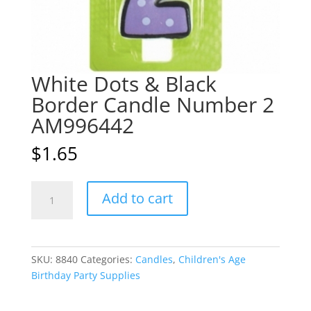
White Dots & Black
Border Candle Number 2
AM996442
$
1.65
White
A
Add to cart
Dots
l
&
t
Black
e
Border
r
SKU:
8840
Categories:
Candles
,
Children's Age
Candle
n
Birthday Party Supplies
Number
a
2
t