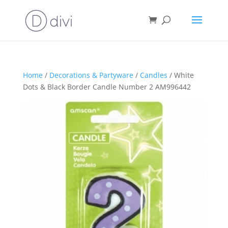
Home
/
Decorations & Partyware
/
Candles
/ White
Dots & Black Border Candle Number 2 AM996442